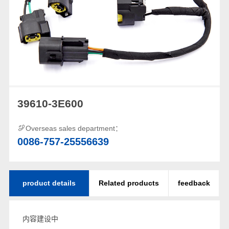
39610-3E600
Overseas sales department：
0086-757-25556639
product details
Related products
feedback
内容建设中