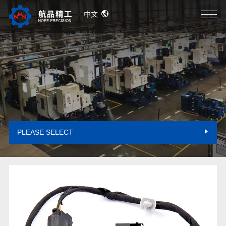
中文
PLEASE SELECT