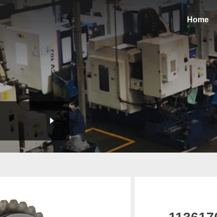
Home
113617