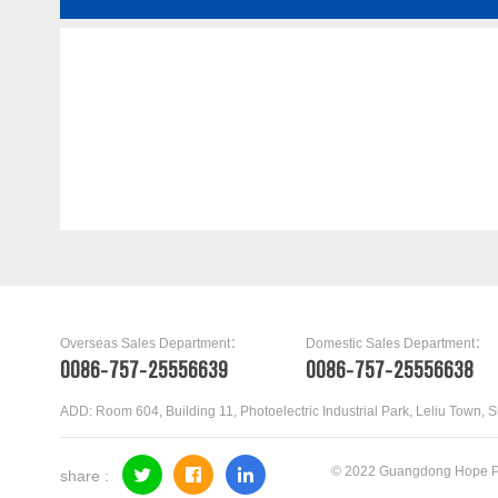
04L109088
Overseas Sales Department：
Domestic Sales Department：
0086-757-25556639
0086-757-25556638
ADD: Room 604, Building 11, Photoelectric Industrial Park, Leliu Town, 
© 2022 Guangdong Hope Pr
share :