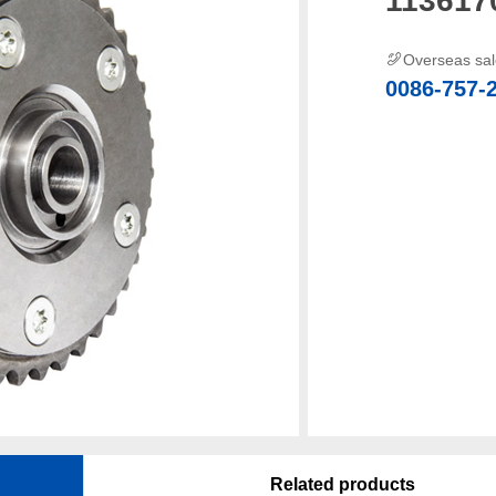
Overseas sa
0086-757-
Related products