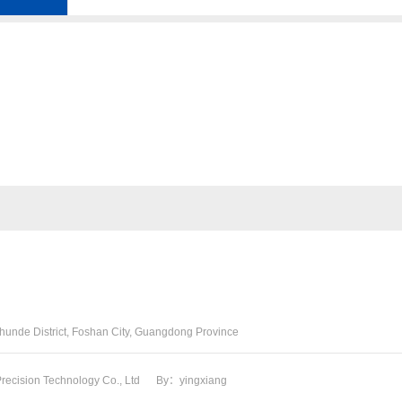
06F109088J
13050-31030
Shunde District, Foshan City, Guangdong Province
ecision Technology Co., Ltd
By：yingxiang