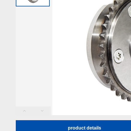
product details