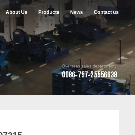
About Us
Products
News
Contact us
Overseas sales department：
0086-757-25556638
07315