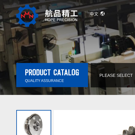
中文
PRODUCT CATALOG
PLEASE SELECT
QUALITY ASSURANCE
Automatic Transmission Solenoid Valve