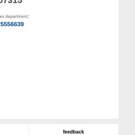
les department：
25556639
feedback