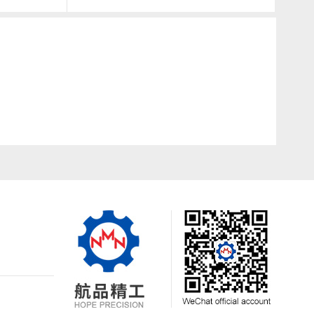
24350-25000